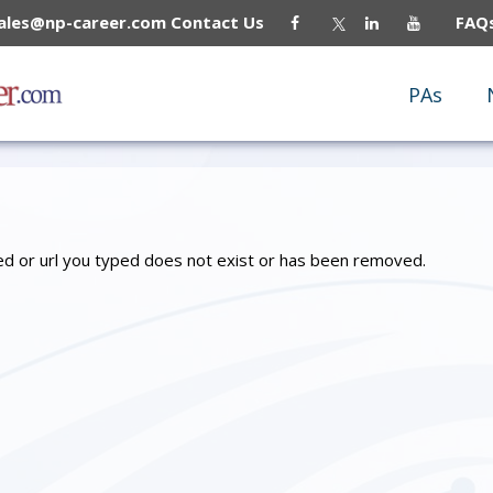
sales@np-career.com
Contact Us
FAQ
PAs
owed or url you typed does not exist or has been removed.