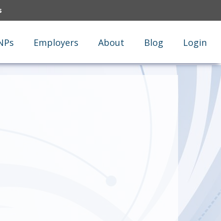
s
NPs
Employers
About
Blog
Login